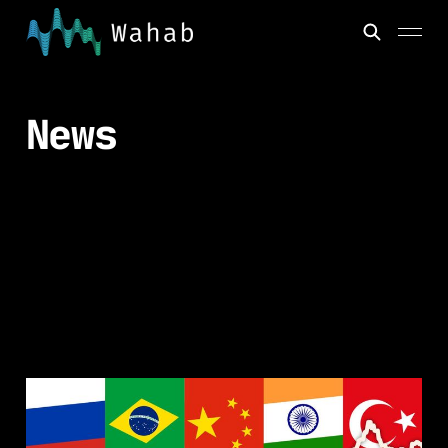
News
Emerging Market
Bonds - Past,