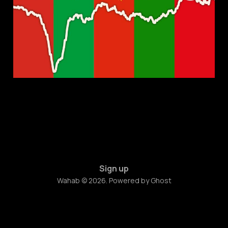
Present, and Future
Feb 23, 2023
7 min read
Sign up
Wahab © 2026. Powered by
Ghost